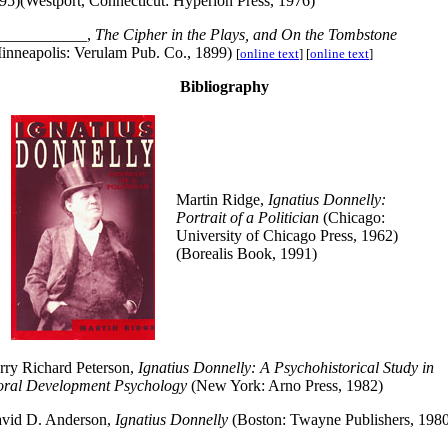
95)(Westport, Connecticut: Hyperion Press, 1976)
___________,
The Cipher in the Plays, and On the Tombstone
inneapolis: Verulam Pub. Co., 1899)
[
online text
] [
online text
]
Bibliography
Martin Ridge,
Ignatius Donnelly:
Portrait of a Politician
(Chicago:
University of Chicago Press, 1962)
(Borealis Book, 1991)
rry Richard Peterson,
Ignatius Donnelly: A Psychohistorical Study in
ral Development Psychology
(New York: Arno Press, 1982)
vid D. Anderson,
Ignatius Donnelly
(Boston: Twayne Publishers, 198