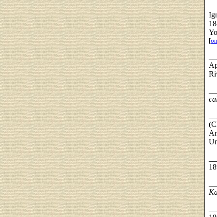
Ig
18
Yo
[
on
__
Ap
Ri
__
ca
__
(C
Ar
Un
__
18
__
Ka
__