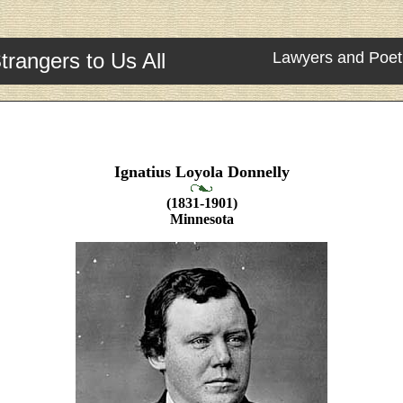
trangers to Us All
Lawyers and Poet
Ignatius Loyola Donnelly
(1831-1901)
Minnesota