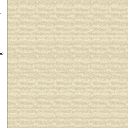
w
So-