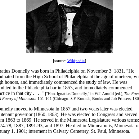
[source:
Wikipedia
]
natius Donnelly was born in Philadelphia on November 3, 1831. "He
aduated from the High School of Philadelphia at the age of nineteen, wi
gh honors, and immediately commenced the study of law. He was
mitted to the Philadelphia bar in 1853, and immediately commenced
ctice in that city . . . ."
["Hon. Ignatius Donnelly," in W.J. Arnold (ed.),
The Poet
d Poetry of Minnesota
151-161 (Chicago: S.P. Rounds, Books and Job Printers, 186
nnelly moved to Minnesota in 1857 and two years later was elected
eutenant governor (1860-1863). He was elected to Congress and served
om 1863 to 1869. He served in the Minnesota Legislature various terms:
74-78, 1887, 1891-93, and 1897. He died in Minneapolis, Minnesota o
nuary 1, 1901; interment in Calvary Cemetery, St. Paul, Minnesota.