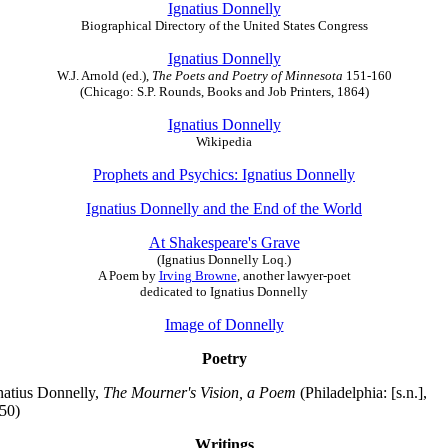
Ignatius Donnelly
Biographical Directory of the United States Congress
Ignatius Donnelly
W.J. Arnold (ed.),
The Poets and Poetry of Minnesota
151-160
(Chicago: S.P. Rounds, Books and Job Printers, 1864)
Ignatius Donnelly
Wikipedia
Prophets and Psychics: Ignatius Donnelly
Ignatius Donnelly and the End of the World
At Shakespeare's Grave
(Ignatius Donnelly Loq.)
A Poem by
Irving Browne
, another lawyer-poet
dedicated to Ignatius Donnelly
Image of Donnelly
Poetry
natius Donnelly,
The Mourner's Vision, a Poem
(Philadelphia: [s.n.],
50)
Writings