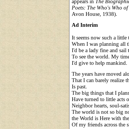
appears in
The Biographi
Poets: The Who's Who of
Avon House, 1938).
Ad Interim
It seems now such a little
When I was planning all t
I'd be a lady fine and sail 
To see the world. My time 
I'd give to help mankind.
The years have moved alo
That I can barely realize th
Is past.
The big things that I plan
Have turned to little acts o
Neighbor hearts, soul-sati
The world is not so big no
the World is Here with the
Of my friends across the st