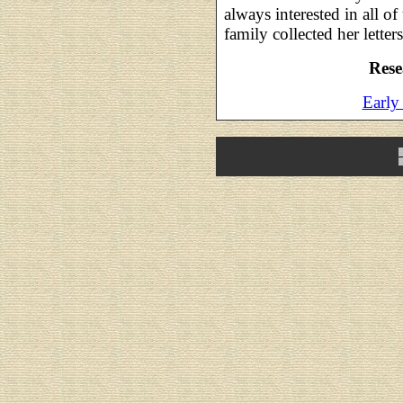
always interested in all of
family collected her letter
Rese
Earl