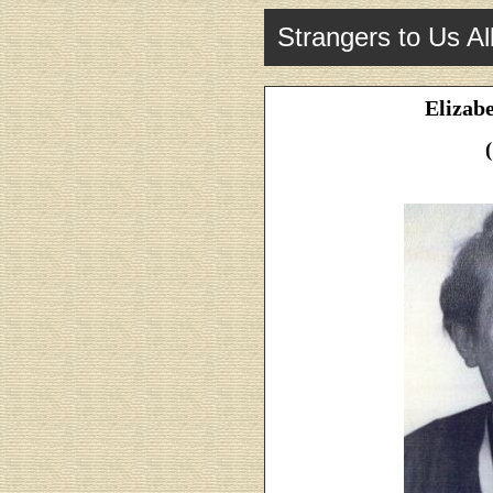
Strangers to Us Al
Elizab