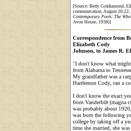
[Source: Betty Goldiamond, El
communication, August 20-22,
Contemporary Poets: The Who'
Avon House, 1938)]
Correspondence from Be
Elizabeth Cody
Johnson, to James R. El
"I don't know what might 
from Alabama to Tennessee
My grandfather was a carpe
Hardemon Cody, ran a cou
I don't know the exact ye
from Vanderbilt (magna c
was probably about 1920,
was born the following y
college by taking off a yea
time she married, she was 