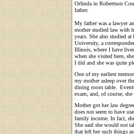
Orlinda in Robertson Cou
father.
My father was a lawyer and
mother studied law with h
years. She also studied a
University, a corresponde
Illinois, where I have liv
when she visited here, she
I did and she was quite plea
One of my earliest memori
my mother asleep over the
dining room table. Eventu
exam, and, of course, she
Mother got her law degree
does not seem to have use
family income. In fact, sh
She said she would not tak
that left her such things 