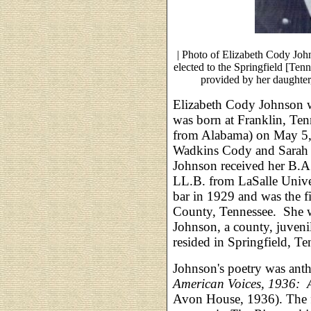
| Photo of Elizabeth Cody Joh
elected to the Springfield [Te
provided by her daughter
Elizabeth Cody Johnson w
was born at Franklin, Te
from Alabama) on May 5, 
Wadkins Cody and Sarah E
Johnson received her B.A.
LL.B. from LaSalle Unive
bar in 1929 and was the 
County, Tennessee. She 
Johnson, a county, juveni
resided in Springfield, Te
Johnson's poetry was anth
American Voices, 1936: 
Avon House, 1936). The 