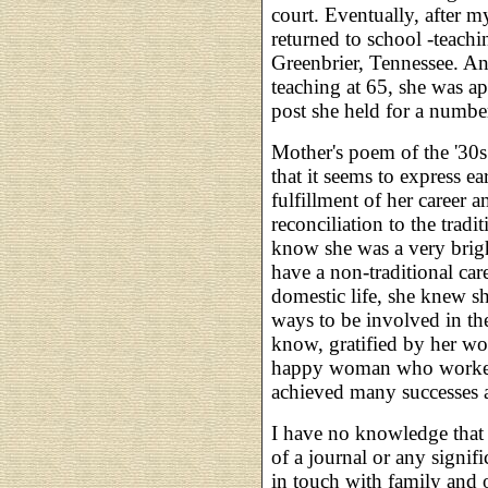
court. Eventually, after 
returned to school -teach
Greenbrier, Tennessee. An
teaching at 65, she was ap
post she held for a number
Mother's poem of the '30s 
that it seems to express e
fulfillment of her career 
reconciliation to the tradi
know she was a very bri
have a non-traditional car
domestic life, she knew s
ways to be involved in th
know, gratified by her wo
happy woman who worked 
achieved many successes 
I have no knowledge that
of a journal or any signi
in touch with family and o