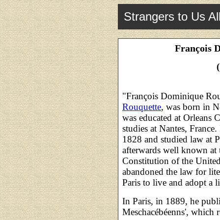
Strangers to Us Al
François 
"François Dominique Rouqu
Rouquette
, was born in N
was educated at Orleans Co
studies at Nantes, France.
1828 and studied law at 
afterwards well known at 
Constitution of the United
abandoned the law for lite
Paris to live and adopt a li
In Paris, in 1889, he pub
Meschacébéenns', which r