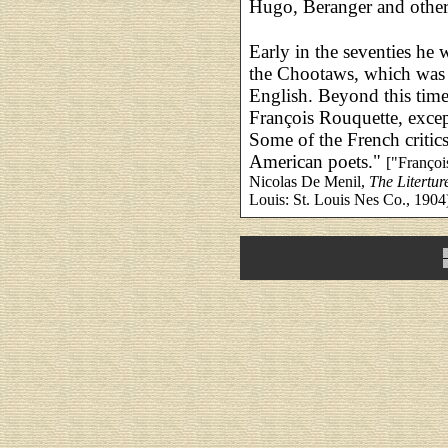
Hugo, Beranger and othe
Early in the seventies he
the Chootaws, which was 
English. Beyond this time 
François Rouquette, excep
Some of the French critics
American poets."
["Françoi
Nicolas De Menil,
The Litertur
Louis: St. Louis Nes Co., 1904