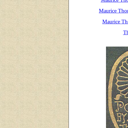
Maurice Thom
Maurice Th
Th