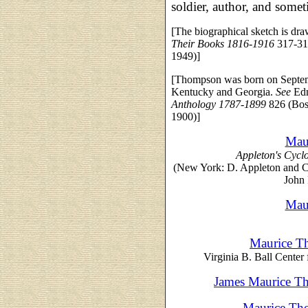
soldier, author, and some
[The biographical sketch is dr
Their Books 1816-1916
317-31
1949)]
[Thompson was born on Septembe
Kentucky and Georgia.
See
Ed
Anthology 1787-1899
826 (Bos
1900)]
Mau
Appleton's Cycl
(New York: D. Appleton and 
John 
Mau
Maurice T
Virginia B. Ball Center 
James Maurice Th
Maurice Tho