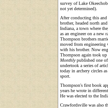
survey of Lake Okeechobe
not yet determined).
After conducting this an
brother, headed north and
Indiana, a town where t
as an engineer on a new ra
Thompson brothers marrie
moved from engineering w
with his brother. Now enga
Thompson again took up 
Monthly
published one of h
undertook a series of arti
today in archery circles as 
sport.
Thompson's first book ap
years he wrote in differen
He was elected to the Indi
Crawfordsville was also t