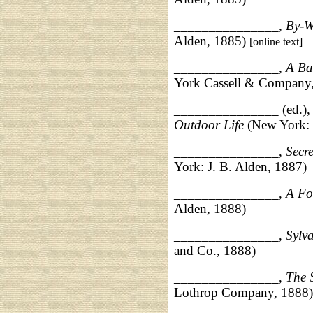
_______________,
By-W
Alden, 1885)
[online text]
_______________,
A Ba
York Cassell & Company
_______________ (ed.)
Outdoor Life
(New York: 
____________
___,
Secr
York: J. B. Alden, 1887)
_______________,
A Fo
Alden, 1888)
_______________,
Sylva
and Co., 1888)
__________
_____,
The S
Lothrop Company, 1888