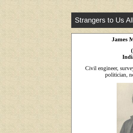
Strangers to Us Al
James 
Ind
Civil engineer, survey
politician, 