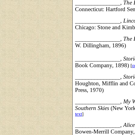
_______________,
The E
Connecticut: Hartford Se
_______________, Linco
Chicago: Stone and Kimb
_______________, The K
W. Dillingham, 1896)
___________
____,
Stori
Book Company, 1898)
[
o
___________
____,
Stori
Houghton, Mifflin and C
Press, 1970)
______________
_,
My W
Southern Skies
(New York
text
]
______________
_
,
Alic
Bowen-Merrill Company,