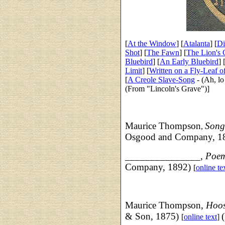
[
At the Window
] [
Atalanta
] [
Di
Shot
] [
The Fawn
] [
The Lion's
Bluebird
] [
An Early Bluebird
] 
Limit
] [
Written on a Fly-Leaf o
[
A Creole Slave-Song
- (Ah, lo
(From "Lincoln's Grave")]
Maurice Thompson
Song
,
Osgood and Company, 1
_______________,
Poe
Company, 1892)
[
online te
Maurice Thompson,
Hoos
& Son, 1875)
[
online text
]