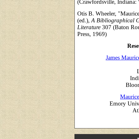
(Crawfordsville, Indiana
Otis B. Wheeler, "Mauric
(ed.),
A Bibliographical G
Literature
307 (Baton Roug
Press, 1969)
Rese
James Mauric
Ind
Bloom
Mauric
Emory Unive
At