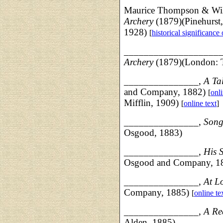
Maurice Thompson & Wi
Archery
(1879)(Pinehurst
1928)
[
historical significance
___________________
Archery
(1879)(London: Ta
___________
____,
A Ta
and Company, 1882)
[
onli
Mifflin, 1909)
[
online text
]
___________
____,
Song
Osgood, 1883)
_______________,
His 
Osgood and Company, 1
_______________,
At L
Company, 1885)
[
online te
_____________
__,
A Re
Alden, 1885)