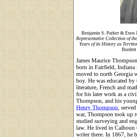
Benjamin S. Parker & Enos 
Representative Collection of t
Years of its History as Territ
Burdett
James Maurice Thompson, 
born in Fairfield, India
moved to north Georgia 
boy. He was educated by tu
literature, French and ma
for his later work as a civ
Thompson, and his younge
Henry Thompson
, served
war, Thompson took up re
studied surveying and eng
law. He lived in Calhoun 
writer there. In 1867, he 