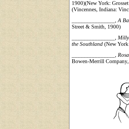
1900)(New York: Grosset
(Vincennes, Indiana: Vinc
_______________,
A Ba
Street & Smith, 1900)
_______________,
Mill
the Southland
(New York:
_____________
__,
Rosa
Bowen-Merrill Company,