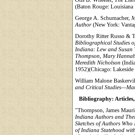
(Baton Rouge: Louisiana S
George A. Schumacher,
M
Author
(New York: Vantag
Dorothy Ritter Russo & T
Bibliographical Studies o
Indiana: Lew and Susan 
Thompson, Mary Hannah a
Meredith Nicholson
(India
1952)(Chicago: Lakeside 
William Malone Baskervil
and Critical Studies—M
Bibliography: Articles
"Thompson, James Mauric
Indiana Authors and The
Sketches of Authors Who 
of Indiana Statehood with