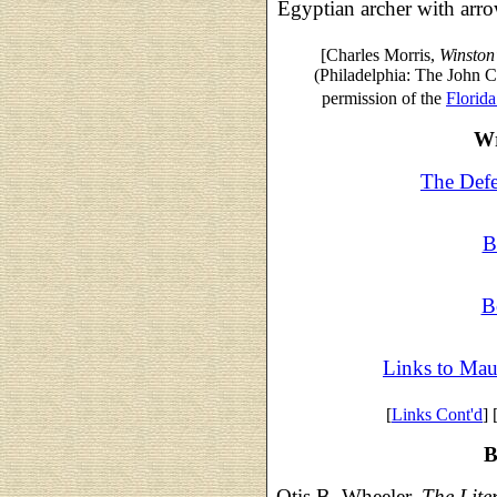
Egyptian archer with arro
[Charles Morris,
Winston
(Philadelphia: The John
permission of the
Florida
Wr
The Defe
B
B
Links to Mau
[
Links Cont'd
] 
B
Otis B. Wheeler,
The Lite